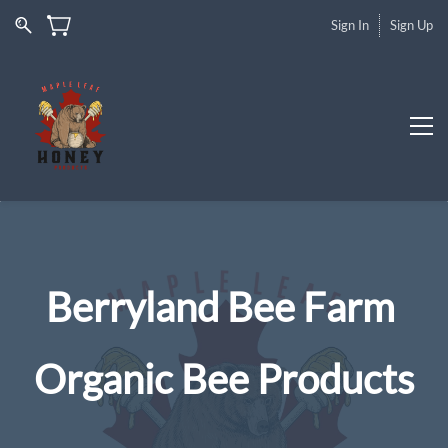
Sign In
Sign Up
Berryland Bee Farm
Organic Bee Products