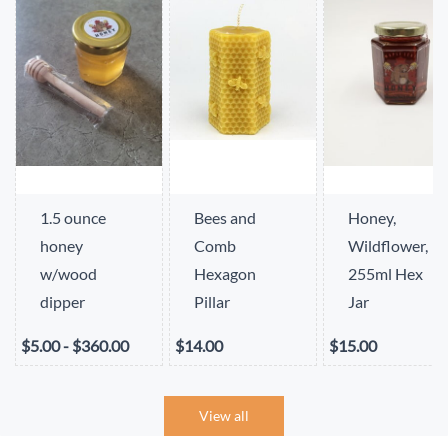
1.5 ounce
Bees and
Honey,
honey
Comb
Wildflower,
w/wood
Hexagon
255ml Hex
dipper
Pillar
Jar
$5.00
-
$360.00
$14.00
$15.00
View all