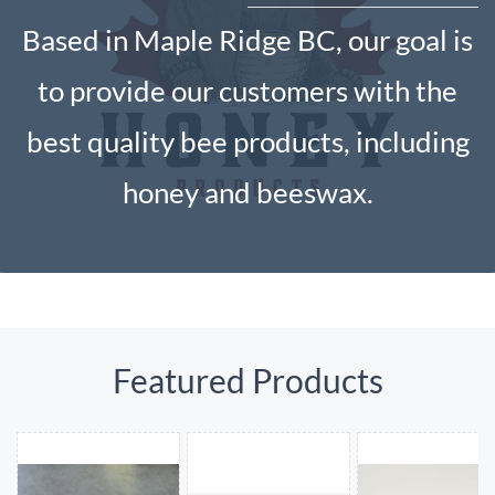
Based in Maple Ridge BC, our goal is
to provide our customers with the
best quality bee products, including
honey and beeswax.
Featured Products